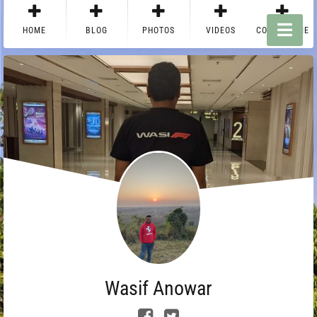
HOME
BLOG
PHOTOS
VIDEOS
CONTACT ME
Wasif Anowar