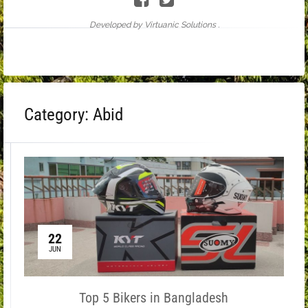
Developed by Virtuanic Solutions .
Category:
Abid
22
JUN
Top 5 Bikers in Bangladesh