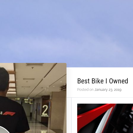
Best Bike I Owned
Posted on
January 23, 2019