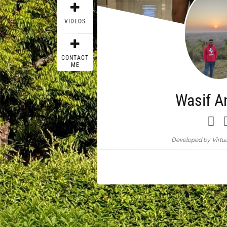
VIDEOS
CONTACT
ME
Wasif A
Developed by Virtua