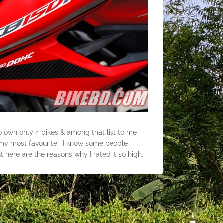
to own only 4 bikes & among that list to me
my most favourite. I know some people
 here are the reasons why I rated it so high.
y, it has a rod handle bar, aggressive styling,
e to sit, rear grab rail, soft suspensions, LED
 at night time, 130 section rear tyre, duel
tion of around 40 kmpl in Dhaka city.