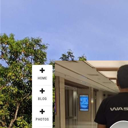
HOME
BLOG
PHOTOS