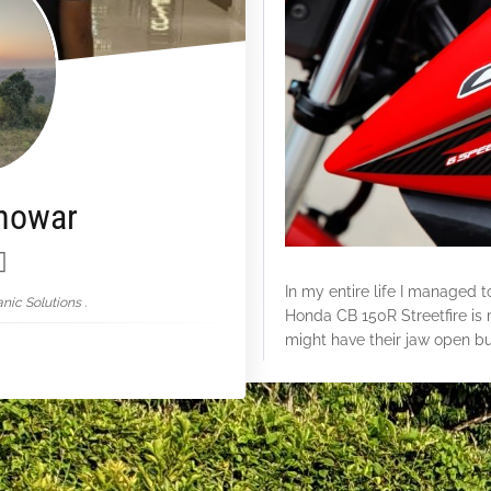
nowar
In my entire life I managed 
nic Solutions .
Honda CB 150R Streetfire
is 
might have their jaw open but
First of all is the practicalit
single long seat for two peopl
headlight which actually work
disc brakes & a fuel consump