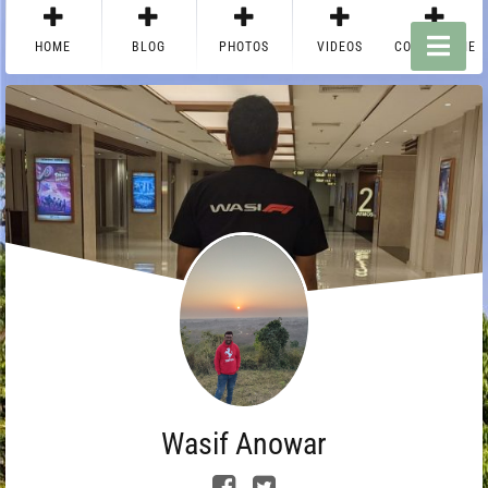
HOME
BLOG
PHOTOS
VIDEOS
CONTACT ME
Wasif Anowar