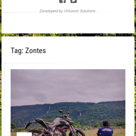
Developed by Virtuanic Solutions .
Tag:
Zontes