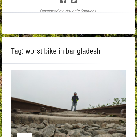
Developed by Virtuanic Solutions .
Tag:
worst bike in bangladesh