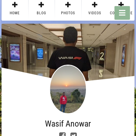
HOME
BLOG
PHOTOS
VIDEOS
CONTACT ME
Wasif Anowar