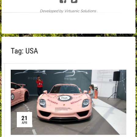
Developed by Virtuanic Solutions .
Tag:
USA
21
APR