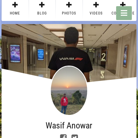
HOME
BLOG
PHOTOS
VIDEOS
CONTACT ME
Wasif Anowar