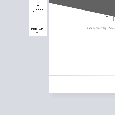
Wasif A
VIDEOS
Developed by Virtua
CONTACT
ME