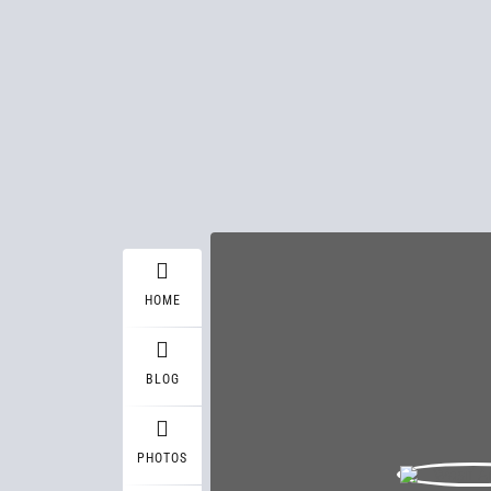
HOME
BLOG
PHOTOS