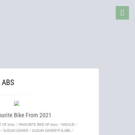
& ABS
urite Bike From 2021
E OF 2021
/
FAVOURITE BIKE OF 2021
/
HAOJUE
/
/
SUZUKI GIXXER
/
SUZUKI GIXXER FI & ABS
/