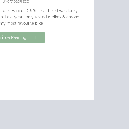
UNCATEGORIZED
ve with Haojue DR160, that bike I was lucky
m. Last year I only tested 6 bikes & among
my most favourite bike
tinue Reading