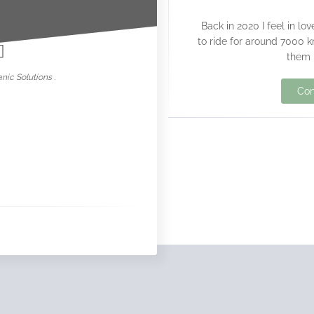
nowar
Back in 2020 I feel in lo
to ride for around 7000 k
them 
nic Solutions .
Con