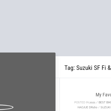
Tag:
Suzuki SF Fi 
24
JAN
My Favo
POSTED IN
2021
/
BEST BIK
HAOJUE DR160
/
SUZUKI