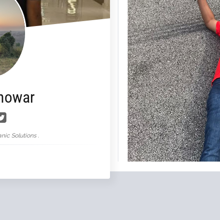
nowar
nic Solutions .