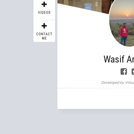
VIDEOS
CONTACT
ME
Wasif A
Developed by Virtua