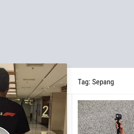
Tag:
Sepang