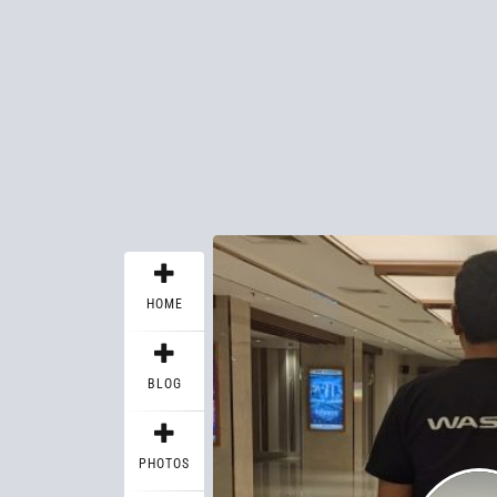
HOME
BLOG
PHOTOS