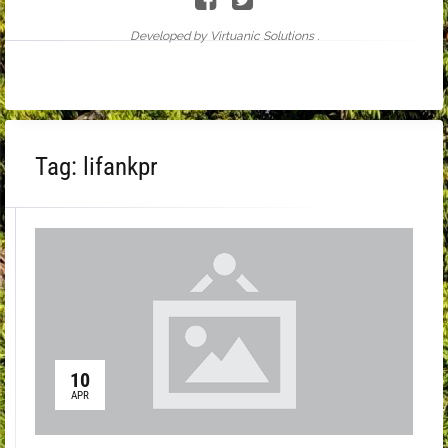
Developed by Virtuanic Solutions .
Tag:
lifankpr
10
APR