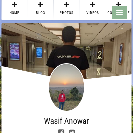
HOME
BLOG
PHOTOS
VIDEOS
CONTACT ME
Wasif Anowar