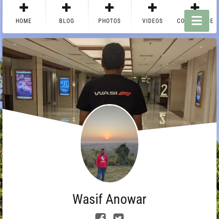
HOME
BLOG
PHOTOS
VIDEOS
CONTACT ME
Wasif Anowar