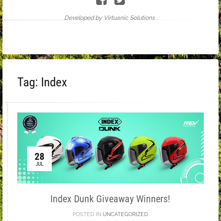
Developed by Virtuanic Solutions .
Tag:
Index
28
JUL
Index Dunk Giveaway Winners!
POSTED IN
UNCATEGORIZED