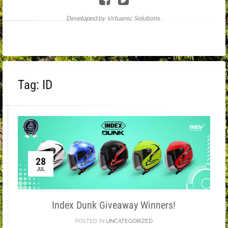
Developed by Virtuanic Solutions .
Tag:
ID
28
JUL
Index Dunk Giveaway Winners!
POSTED IN
UNCATEGORIZED