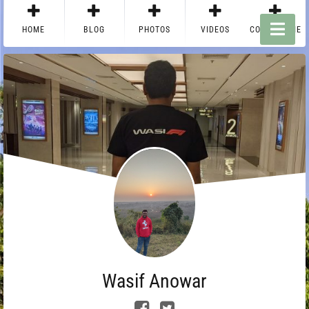
HOME
BLOG
PHOTOS
VIDEOS
CONTACT ME
Wasif Anowar