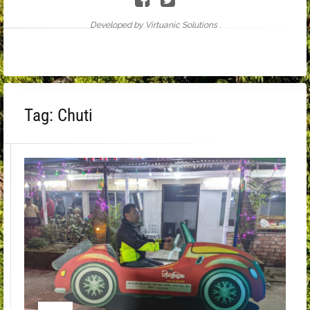
Developed by Virtuanic Solutions .
Tag:
Chuti