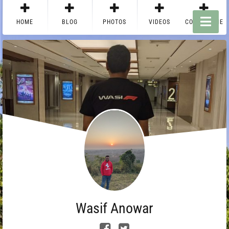
HOME
BLOG
PHOTOS
VIDEOS
CONTACT ME
Wasif Anowar