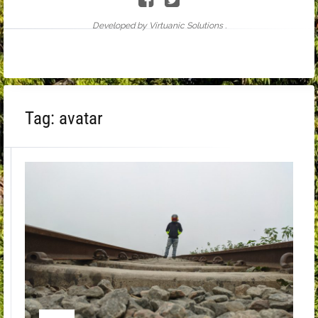
Developed by Virtuanic Solutions .
Tag:
avatar