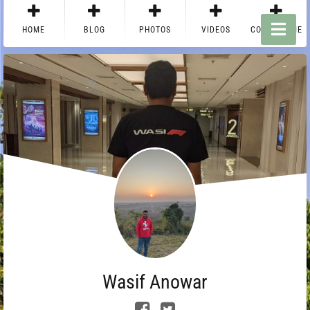
HOME
BLOG
PHOTOS
VIDEOS
CONTACT ME
Wasif Anowar