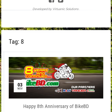
Developed by Virtuanic Solutions .
Tag:
8
03
NOV
Happy 8th Anniversary of BikeBD