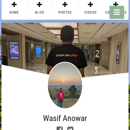
HOME
BLOG
PHOTOS
VIDEOS
CONTACT ME
Wasif Anowar