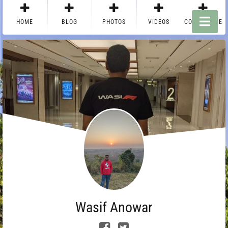
HOME
BLOG
PHOTOS
VIDEOS
CONTACT ME
Wasif Anowar