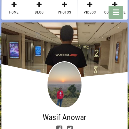
HOME
BLOG
PHOTOS
VIDEOS
CONTACT ME
Wasif Anowar