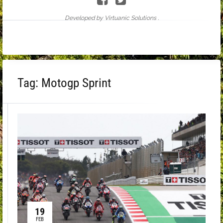
Developed by Virtuanic Solutions .
Tag:
Motogp Sprint
19
FEB