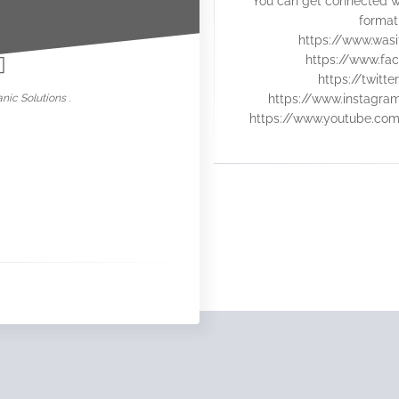
You can get connected w
nowar
format
https://www.was
https://www.fac
https://twitt
nic Solutions .
https://www.instagra
https://www.youtube.co