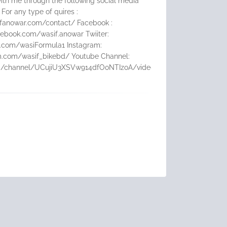
ith me through the following social media
 For any type of quires :
ifanowar.com/contact/ Facebook :
ebook.com/wasif.anowar Twiiter:
er.com/wasiFormula1 Instagram:
m.com/wasif_bikebd/ Youtube Channel:
m/channel/UCujiU3XSVw914dfOoNTIzoA/videos