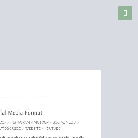
ial Media Format
BOOK
/
INSTAGRAM
/
MOTOGP
/
SOCIAL MEDIA
/
ATEGORIZED
/
WEBSITE
/
YOUTUBE