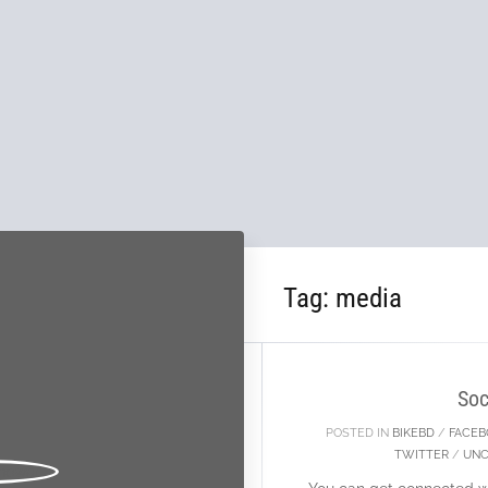
Tag:
media
11
FEB
Soc
POSTED IN
BIKEBD
/
FACE
TWITTER
/
UNC