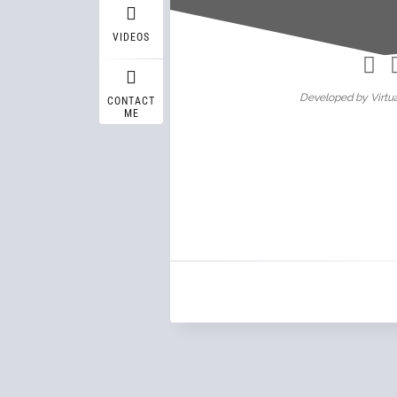
Wasif A
VIDEOS
Developed by Virtua
CONTACT
ME