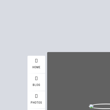
HOME
BLOG
PHOTOS