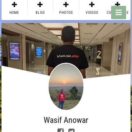
HOME
BLOG
PHOTOS
VIDEOS
CONTACT ME
Wasif Anowar