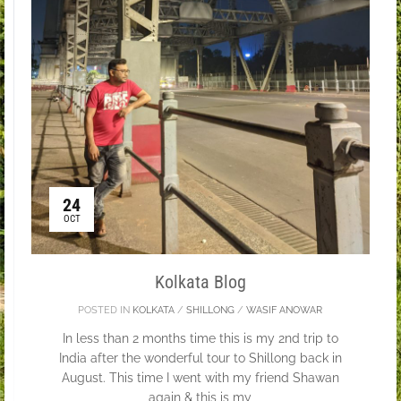
24
OCT
Kolkata Blog
POSTED IN
KOLKATA
/
SHILLONG
/
WASIF ANOWAR
In less than 2 months time this is my 2nd trip to
India after the wonderful tour to Shillong back in
August. This time I went with my friend Shawan
again & this is my