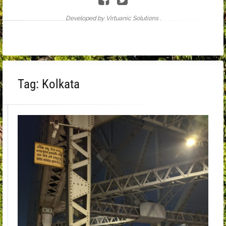
Developed by Virtuanic Solutions .
Tag:
Kolkata