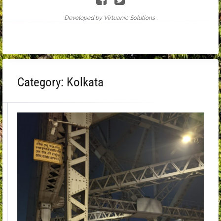
Developed by Virtuanic Solutions .
Category:
Kolkata