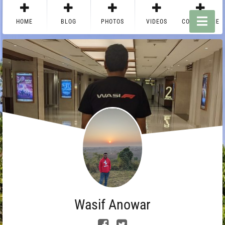
HOME
BLOG
PHOTOS
VIDEOS
CONTACT ME
Wasif Anowar