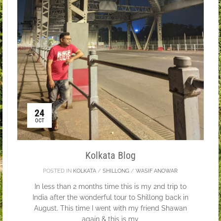
24
OCT
Kolkata Blog
POSTED IN
KOLKATA
/
SHILLONG
/
WASIF ANOWAR
In less than 2 months time this is my 2nd trip to
India after the wonderful tour to Shillong back in
August. This time I went with my friend Shawan
again & this is my