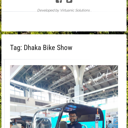
Developed by Virtuanic Solutions .
Tag:
Dhaka Bike Show