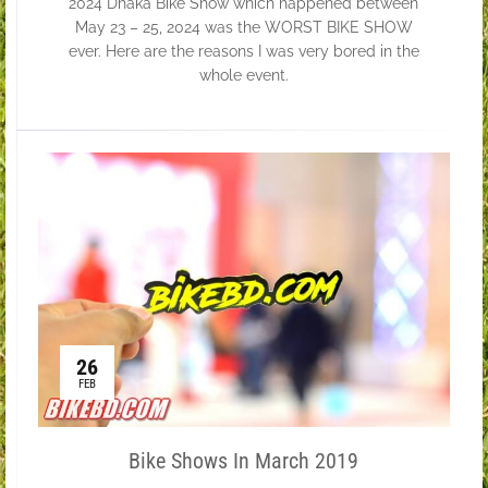
2024 Dhaka Bike Show which happened between
May 23 – 25, 2024 was the WORST BIKE SHOW
ever. Here are the reasons I was very bored in the
whole event.
26
FEB
Bike Shows In March 2019