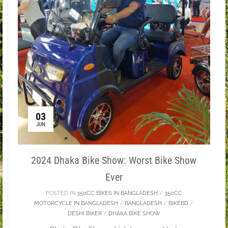
03
JUN
2024 Dhaka Bike Show: Worst Bike Show
Ever
POSTED IN
350CC BIKES IN BANGLADESH
/
350CC
MOTORCYCLE IN BANGLADESH
/
BANGLADESH
/
BIKEBD
/
DESHI BIKER
/
DHAKA BIKE SHOW