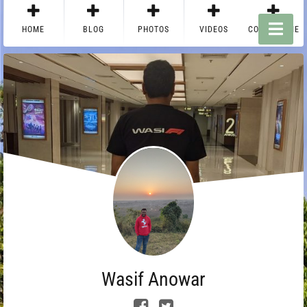
HOME
BLOG
PHOTOS
VIDEOS
CONTACT ME
Wasif Anowar