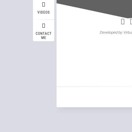
Wasif A
VIDEOS
Developed by Virtua
CONTACT
ME