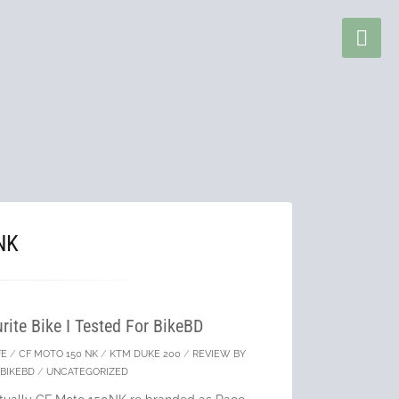
NK
ite Bike I Tested For BikeBD
FE
/
CF MOTO 150 NK
/
KTM DUKE 200
/
REVIEW BY
BIKEBD
/
UNCATEGORIZED