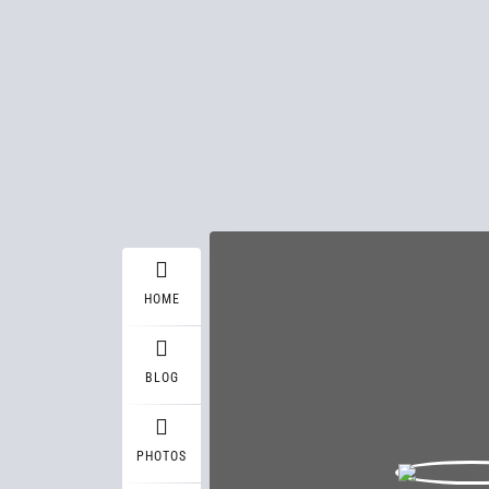
HOME
BLOG
PHOTOS