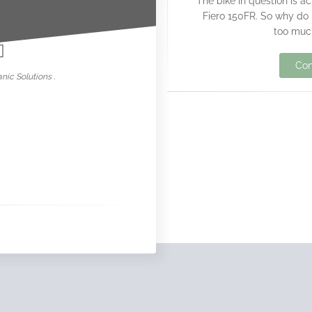
The bike in question is 
nowar
Fiero 150FR. So why do I
too much
Con
nic Solutions .