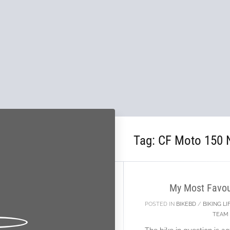
Tag:
CF Moto 150 
21
JAN
My Most Favour
POSTED IN
BIKEBD
/
BIKING LI
TEAM 