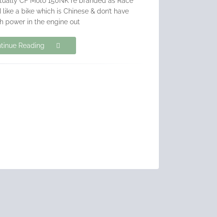
actually CF Moto 150NK re branded as Race
 like a bike which is Chinese & don’t have
 power in the engine out
tinue Reading