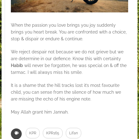
When the passion you love brings you joy suddenly
brings you heart break. You are confronted with a choice,
stop & dispair or endure & continue.
We reject despair not because we do not grieve but we
are determine in our defience. Know this with certainty
Habib
will never be forgotten, he was special on & off the
tarmac. I will always miss his smile.
It is a shame that the hill tracks lost it’s most favourite
child, you can sense from the silence of how much we
are missing the echo of his engine note.
May Allah grant him Jannah.
KPR
KPR165
Lifan