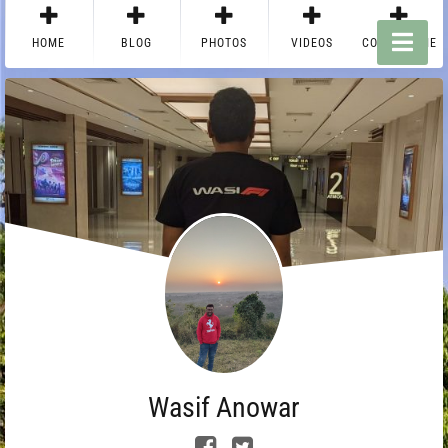
HOME
BLOG
PHOTOS
VIDEOS
CONTACT ME
Wasif Anowar