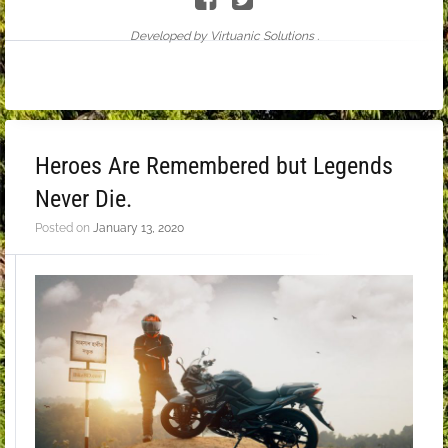
Developed by Virtuanic Solutions .
Heroes Are Remembered but Legends
Never Die.
Posted on
January 13, 2020