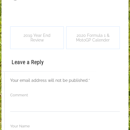
2019 Year End
2020 Formula 1 &
Review
MotoGP Calender
Leave a Reply
Your email address will not be published.
*