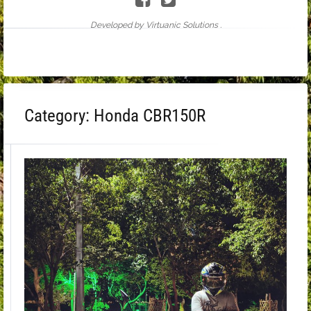
Developed by Virtuanic Solutions .
Category:
Honda CBR150R