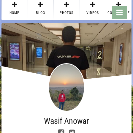
HOME
BLOG
PHOTOS
VIDEOS
CONTACT ME
Wasif Anowar