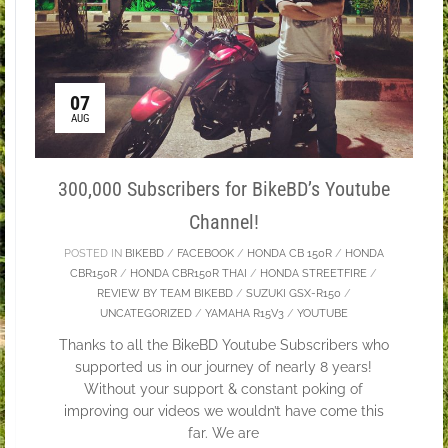
07
AUG
300,000 Subscribers for BikeBD’s Youtube
Channel!
POSTED IN
BIKEBD
/
FACEBOOK
/
HONDA CB 150R
/
HONDA
CBR150R
/
HONDA CBR150R THAI
/
HONDA STREETFIRE
/
REVIEW BY TEAM BIKEBD
/
SUZUKI GSX-R150
/
UNCATEGORIZED
/
YAMAHA R15V3
/
YOUTUBE
Thanks to all the BikeBD Youtube Subscribers who
supported us in our journey of nearly 8 years!
Without your support & constant poking of
improving our videos we wouldn’t have come this
far. We are