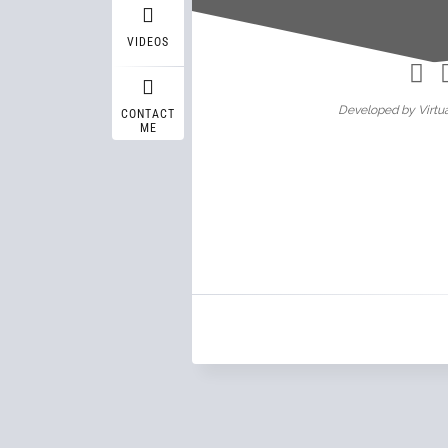
Wasif A
VIDEOS
Developed by Virtua
CONTACT
ME