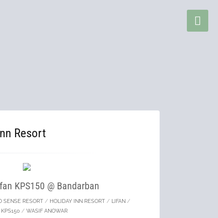
Inn Resort
Lifan KPS150 @ Bandarban
O SENSE RESORT
/
HOLIDAY INN RESORT
/
LIFAN
/
N KPS150
/
WASIF ANOWAR