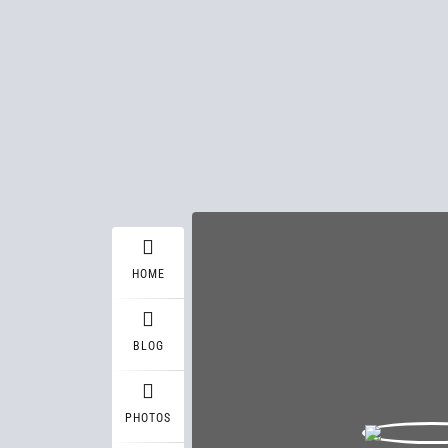
HOME
BLOG
PHOTOS