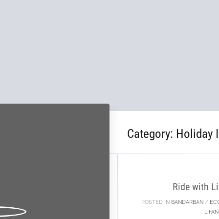
Category:
Holiday 
18
SEP
Ride with 
POSTED IN
BANDARBAN
/
EC
LIFA