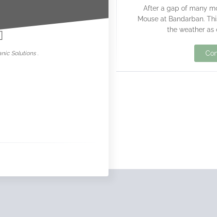
After a gap of many mo
nowar
Mouse at Bandarban. This 
the weather as 
Con
nic Solutions .