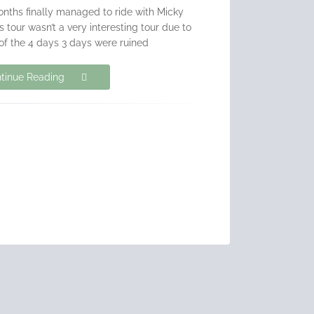
nths finally managed to ride with Micky
tour wasn’t a very interesting tour due to
of the 4 days 3 days were ruined
tinue Reading