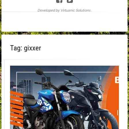
Developed by Virtuanic Solutions .
Tag:
gixxer