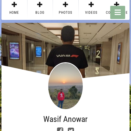
HOME
BLOG
PHOTOS
VIDEOS
CONTACT ME
Wasif Anowar