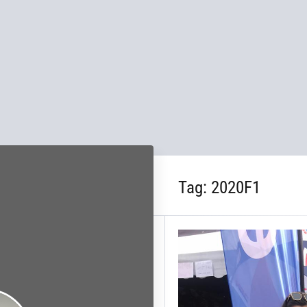
Tag:
2020F1