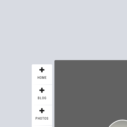
HOME
BLOG
PHOTOS