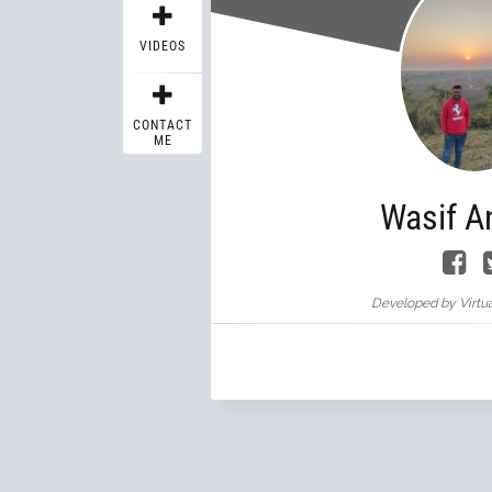
VIDEOS
CONTACT
ME
Wasif A
Developed by Virtua