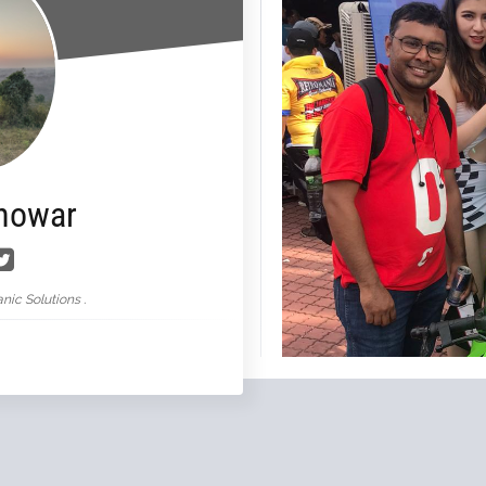
nowar
nic Solutions .